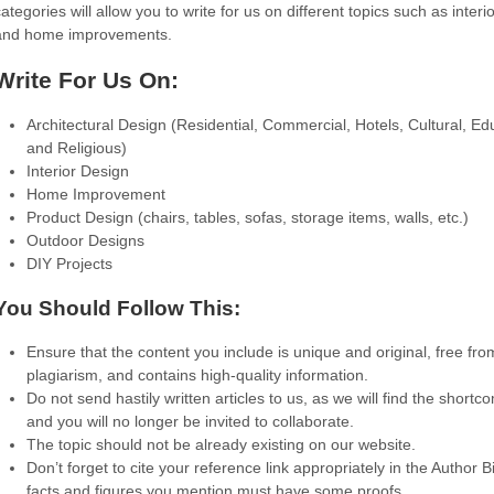
ategories will allow you to write for us on different topics such as interi
and home improvements.
Write For Us On:
Architectural Design (Residential, Commercial, Hotels, Cultural, Ed
and Religious)
Interior Design
Home Improvement
Product Design (chairs, tables, sofas, storage items, walls, etc.)
Outdoor Designs
DIY Projects
You Should Follow This:
Ensure that the content you include is unique and original, free fro
plagiarism, and contains high-quality information.
Do not send hastily written articles to us, as we will find the shortc
and you will no longer be invited to collaborate.
The topic should not be already existing on our website.
Don’t forget to cite your reference link appropriately in the Author B
facts and figures you mention must have some proofs.