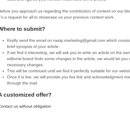
Before you approach us regarding the contribution of content on our bl
it’s a request for all to showcase us your previous content work.
Where to submit?
Kindly send the email on
nasip.marketing@gmail.com
which consist
brief synopsis of your article.
If we find it interesting, we will ask you to write an article on the sam
editorial board finds some changes in the article, we would let you
necessary changes.
This will be continued until we find it perfectly suitable for our websi
Once it is live, we will provide you live link and acknowledgment 
through the mail.
A customized offer?
Contact us without obligation