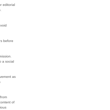
 editorial
.
avoid
rs before
mission.
o a social
ovement as
n
 from
content of
rious