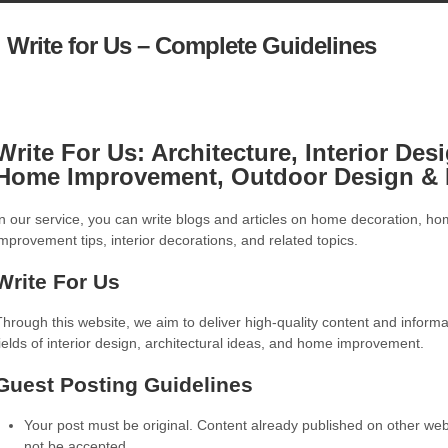
Write for Us – Complete Guidelines
Write For Us: Architecture, Interior Des
Home Improvement, Outdoor Design & 
In our service, you can write blogs and articles on home decoration, h
improvement tips, interior decorations, and related topics.
Write For Us
Through this website, we aim to deliver high-quality content and informa
fields of interior design, architectural ideas, and home improvement.
Guest Posting Guidelines
Your post must be original. Content already published on other webs
not be accepted.