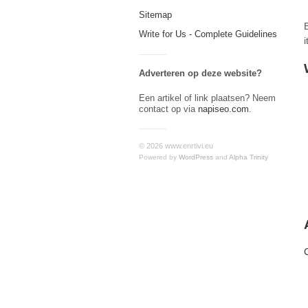
Sitemap
Write for Us - Complete Guidelines
Adverteren op deze website?
Een artikel of link plaatsen? Neem
contact op via
napiseo.com
.
© 2026 www.enrtivi.eu
Powered by
WordPress
and
Alpha Trinity