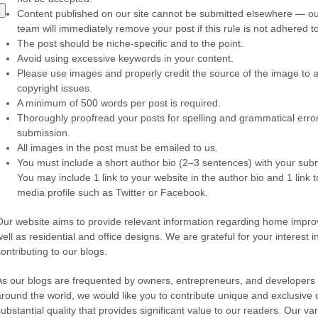
Content published on our site cannot be submitted elsewhere — our
team will immediately remove your post if this rule is not adhered to
The post should be niche-specific and to the point.
Avoid using excessive keywords in your content.
Please use images and properly credit the source of the image to 
copyright issues.
A minimum of 500 words per post is required.
Thoroughly proofread your posts for spelling and grammatical erro
submission.
All images in the post must be emailed to us.
You must include a short author bio (2–3 sentences) with your sub
You may include 1 link to your website in the author bio and 1 link t
media profile such as Twitter or Facebook.
Our website aims to provide relevant information regarding home impr
ell as residential and office designs. We are grateful for your interest i
contributing to our blogs.
As our blogs are frequented by owners, entrepreneurs, and developers
around the world, we would like you to contribute unique and exclusive 
substantial quality that provides significant value to our readers. Our va