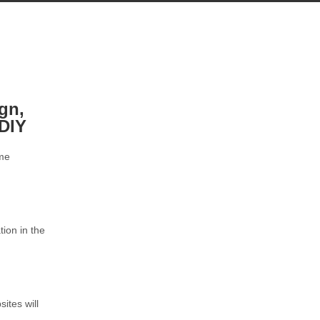
ign,
DIY
ome
tion in the
ites will