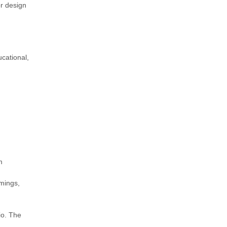
or design
ucational,
m
omings,
io. The