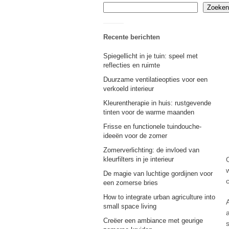
Zoeken
Recente berichten
Spiegellicht in je tuin: speel met
reflecties en ruimte
Duurzame ventilatieopties voor een
verkoeld interieur
Kleurentherapie in huis: rustgevende
tinten voor de warme maanden
Frisse en functionele tuindouche-
ideeën voor de zomer
Zomerverlichting: de invloed van
kleurfilters in je interieur
w
De magie van luchtige gordijnen voor
een zomerse bries
How to integrate urban agriculture into
small space living
Creëer een ambiance met geurige