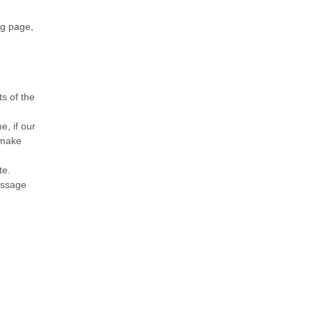
og page,
s of the
e, if our
 make
te.
message