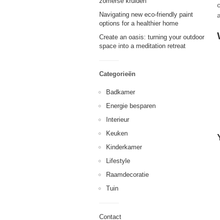
zomerse kruiden
c
Navigating new eco-friendly paint
options for a healthier home
Create an oasis: turning your outdoor
space into a meditation retreat
Categorieën
Badkamer
Energie besparen
Interieur
Keuken
Kinderkamer
Lifestyle
Raamdecoratie
Tuin
Contact