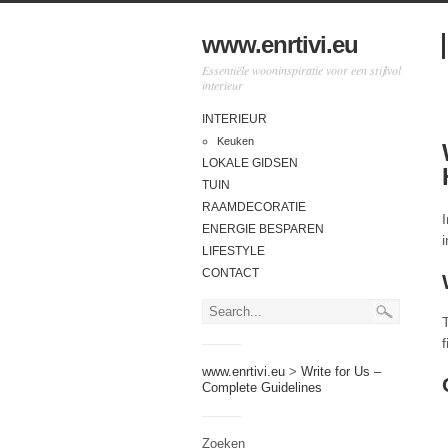
www.enrtivi.eu
Essentiële wooninspiratie voor een stijlvol
interieur
INTERIEUR
Keuken
LOKALE GIDSEN
TUIN
RAAMDECORATIE
ENERGIE BESPAREN
LIFESTYLE
CONTACT
www.enrtivi.eu
>
Write for Us –
Complete Guidelines
Zoeken